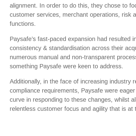
alignment. In order to do this, they chose to foc
customer services, merchant operations, risk 
functions.
Paysafe’s fast-paced expansion had resulted in
consistency & standardisation across their acq
numerous manual and non-transparent process
something Paysafe were keen to address.
Additionally, in the face of increasing industry 
compliance requirements, Paysafe were eager 
curve in responding to these changes, whilst a
relentless customer focus and agility that is at