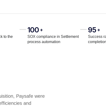
100
95
+
+
k to the
SOX compliance in Settlement
Success ra
process automation
completio
uisition, Paysafe were
efficiencies and