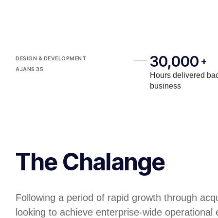
30,000
DESIGN & DEVELOPMENT
+
AJANS 35
Hours delivered bac
business
The Chalange
Following a period of rapid growth through acq
looking to achieve enterprise-wide operational 