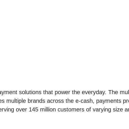
yment solutions that power the everyday. The mult
es multiple brands across the e-cash, payments pro
erving over 145 million customers of varying size a