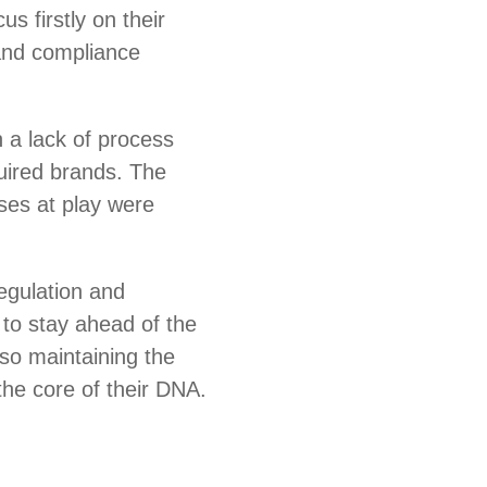
us firstly on their
and compliance
 a lack of process
uired brands. The
es at play were
regulation and
to stay ahead of the
lso maintaining the
 the core of their DNA.