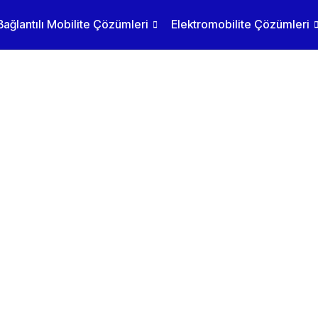
Bağlantılı Mobilite Çözümleri
Elektromobilite Çözümleri