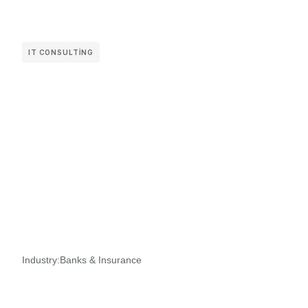
IT CONSULTING
Industry:
Banks & Insurance