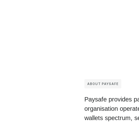
ABOUT PAYSAFE
Paysafe provides pa
organisation operat
wallets spectrum, s