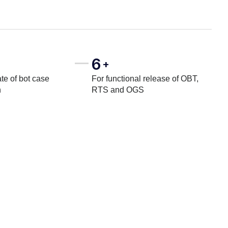
6
+
te of bot case
For functional release of OBT,
n
RTS and OGS