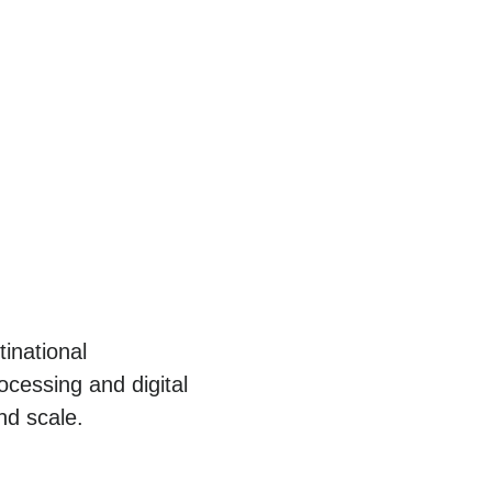
inational
cessing and digital
nd scale.