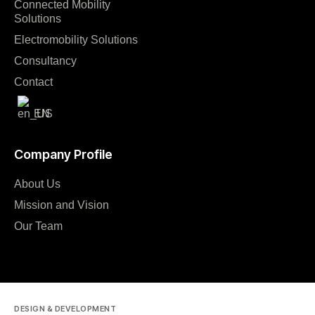
Connected Mobility
Solutions
Electromobility Solutions
Consultancy
Contact
EN
Company Profile
About Us
Mission and Vision
Our Team
DESIGN & DEVELOPMENT