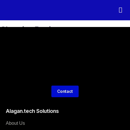
Connected 
Electromo
Charging Devices
Contact
Alagan.tech Solutions
About Us